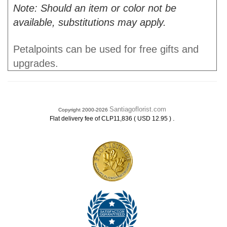
Note: Should an item or color not be
available, substitutions may apply.
Petalpoints can be used for free gifts and
upgrades.
Santiagoflorist.com
Copyright 2000-2026
.
Flat delivery fee of CLP11,836 ( USD 12.95 )