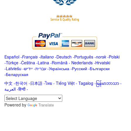
Español
-
Français
-
Italiano
-
Deutsch
-
Português
-
norsk
-
Polski
-
Türkçe
-
Čeština -
Latina
-
Română
-
Nederlands
-
Hrvatski
-
Latviešu
-
ייִדיש
-
עברית
-
Українська
-
Русский
-
Български
-
Беларуская
中文
-
한국어
-
日本語
-
ไทย
-
Tiếng Việt -
Tagalog
-
မြန်မာဘာသာ
-
العربية -हिन्दी -
Powered by
Translate
.