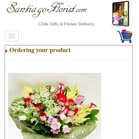
Chile Gifts & Flower Delivery
Ordering your product
.