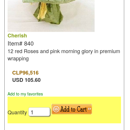
Cherish
Item#
840
12 red Roses and pink morning glory in premium
wrapping
CLP
96,516
USD
105.60
Add to my favorites
Quantity