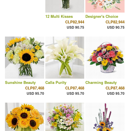
12 Multi Kisses
Designer's Choice
CLP82,944
CLP82,944
USD 90.75
USD 90.75
Sunshine Beauty
Calla Purity
Charming Beauty
CLP87,468
CLP87,468
CLP87,468
USD 95.70
USD 95.70
USD 95.70