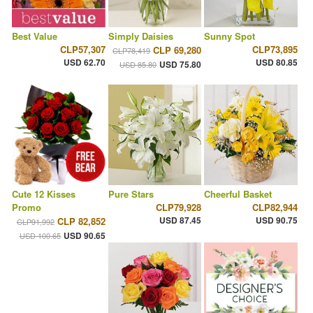
Best Value
Simply Daisies
Sunny Spot
CLP57,307
CLP73,895
CLP 69,280
CLP78,419
USD 62.70
USD 80.85
USD 75.80
USD 85.80
Cute 12 Kisses
Pure Stars
Cheerful Basket
Promo
CLP79,928
CLP82,944
USD 87.45
USD 90.75
CLP 82,852
CLP91,992
USD 90.65
USD 100.65