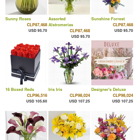
Sunny Roses
Assorted
Sunshine Forrest
CLP87,468
Alstromerias
CLP87,468
USD 95.70
CLP87,468
USD 95.70
USD 95.70
16 Boxed Reds
Iris Iris
Designer's Deluxe
CLP96,516
CLP98,024
CLP98,024
USD 105.60
USD 107.25
USD 107.25