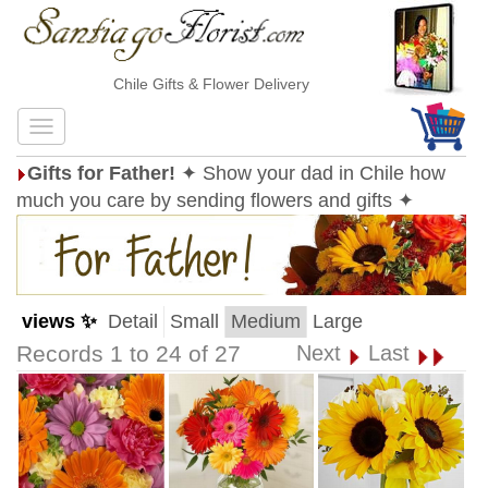
Chile Gifts & Flower Delivery
Gifts for Father!
✦ Show your dad in Chile how
much you care by sending flowers and gifts ✦
views ✨
Detail
Small
Medium
Large
Records 1 to 24 of 27
Next
Last