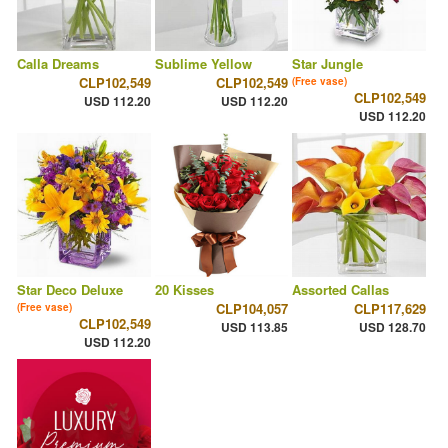
Calla Dreams
Sublime Yellow
Star Jungle
CLP102,549
CLP102,549
(Free vase)
CLP102,549
USD 112.20
USD 112.20
USD 112.20
Star Deco Deluxe
20 Kisses
Assorted Callas
CLP104,057
CLP117,629
(Free vase)
CLP102,549
USD 113.85
USD 128.70
USD 112.20