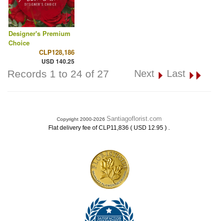
Designer's Premium
Choice
CLP128,186
USD 140.25
Records 1 to 24 of 27
Next
Last
Santiagoflorist.com
Copyright 2000-2026
.
Flat delivery fee of CLP11,836 ( USD 12.95 )