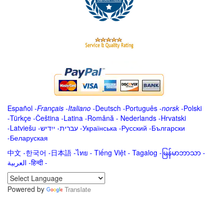
Español
-
Français
-
Italiano
-
Deutsch
-
Português
-
norsk
-
Polski
-
Türkçe
-
Čeština -
Latina
-
Română
-
Nederlands
-
Hrvatski
-
Latviešu
-
ייִדיש
-
עברית
-
Українська
-
Русский
-
Български
-
Беларуская
中文
-
한국어
-
日本語
-
ไทย
-
Tiếng Việt -
Tagalog
-
မြန်မာဘာသာ
-
العربية -हिन्दी -
Powered by
Translate
.