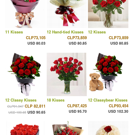
11 Kisses
12 Hand-tied Kisses
12 Kisses
CLP73,105
CLP73,859
CLP73,859
USD 80.03
USD 80.85
USD 80.85
12 Classy Kisses
18 Kisses
12 Classybear Kisses
CLP87,425
CLP93,454
CLP 82,811
CLP91,947
USD 95.70
USD 102.30
USD 90.65
USD 100.65