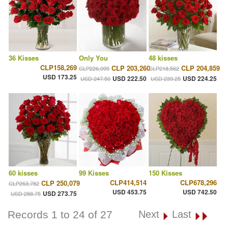
36 Kisses
Only You
48 kisses
CLP158,269
CLP 203,260
CLP 204,859
CLP226,099
CLP218,562
USD 173.25
USD 222.50
USD 224.25
USD 247.50
USD 239.25
60 kisses
99 Kisses
150 Kisses
CLP414,514
CLP678,296
CLP 250,079
CLP263,782
USD 453.75
USD 742.50
USD 273.75
USD 288.75
Records 1 to 24 of 27
Next
Last