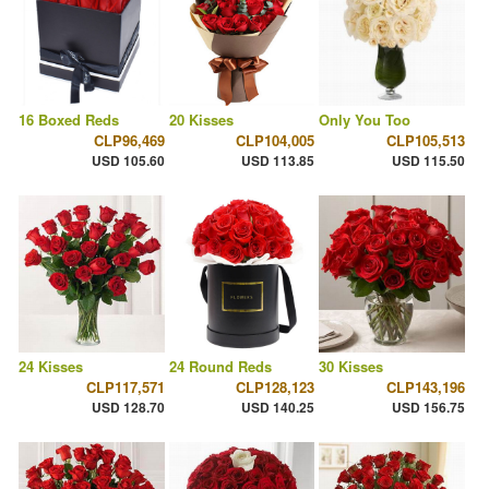
16 Boxed Reds
20 Kisses
Only You Too
CLP96,469
CLP104,005
CLP105,513
USD 105.60
USD 113.85
USD 115.50
24 Kisses
24 Round Reds
30 Kisses
CLP117,571
CLP128,123
CLP143,196
USD 128.70
USD 140.25
USD 156.75