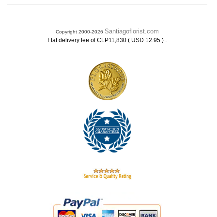
Santiagoflorist.com
Copyright 2000-2026
.
Flat delivery fee of CLP11,830 ( USD 12.95 )