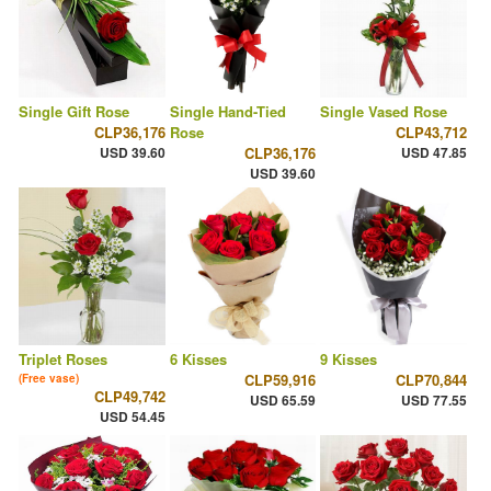
Single Gift Rose
Single Hand-Tied
Single Vased Rose
CLP36,176
Rose
CLP43,712
USD 39.60
CLP36,176
USD 47.85
USD 39.60
Triplet Roses
6 Kisses
9 Kisses
CLP59,916
CLP70,844
(Free vase)
CLP49,742
USD 65.59
USD 77.55
USD 54.45