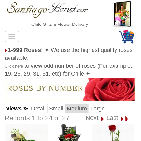
Chile Gifts & Flower Delivery
1-999 Roses!
✦ We use the highest quality roses
available.
to view odd number of roses (For example,
Click here
19, 25, 29, 31, 51, etc) for Chile ✦
views ✨
Detail
Small
Medium
Large
Records 1 to 24 of 27
Next
Last