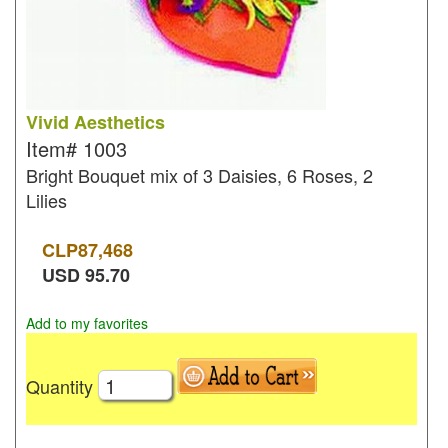
Vivid Aesthetics
Item#
1003
Bright Bouquet mix of 3 Daisies, 6 Roses, 2
Lilies
CLP
87,468
USD
95.70
Add to my favorites
Quantity