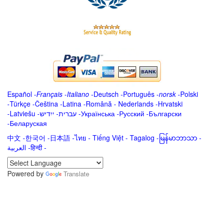
Español
-
Français
-
Italiano
-
Deutsch
-
Português
-
norsk
-
Polski
-
Türkçe
-
Čeština -
Latina
-
Română
-
Nederlands
-
Hrvatski
-
Latviešu
-
ייִדיש
-
עברית
-
Українська
-
Русский
-
Български
-
Беларуская
中文
-
한국어
-
日本語
-
ไทย
-
Tiếng Việt -
Tagalog
-
မြန်မာဘာသာ
-
العربية -हिन्दी -
Powered by
Translate
.