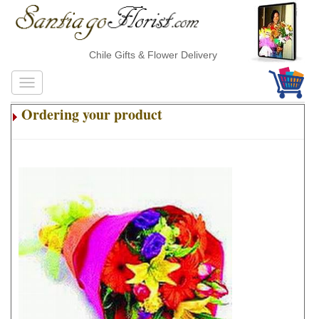
Chile Gifts & Flower Delivery
Ordering your product
.