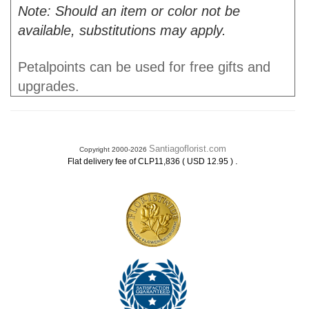
Note: Should an item or color not be
available, substitutions may apply.
Petalpoints can be used for free gifts and
upgrades.
Santiagoflorist.com
Copyright 2000-2026
.
Flat delivery fee of CLP11,836 ( USD 12.95 )